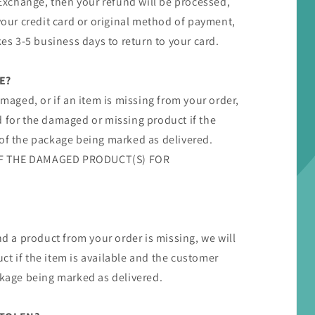
/ Exchange, then your refund will be processed,
 your credit card or original method of payment,
kes 3-5 business days to return to your card.
E?
amaged, or if an item is missing from your order,
d for the damaged or missing product if the
 of the package being marked as delivered.
F THE DAMAGED PRODUCT(S) FOR
nd a product from your order is missing, we will
t if the item is available and the customer
ckage being marked as delivered.