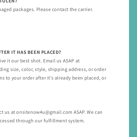
STOLEN?
maged packages. Please contact the carrier.
TER IT HAS BEEN PLACED?
ive it our best shot. Email us ASAP at
g size, color, style, shipping address, or order
s to your order after it’s already been placed, or
act us at ​onsitenow4u@gmail.com​ ASAP. We can
rocessed through our fulfillment system.