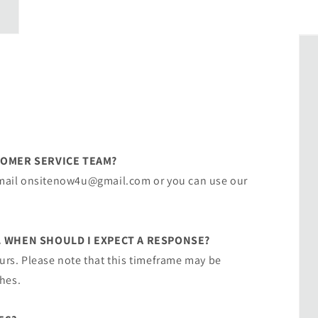
TOMER SERVICE TEAM?
 email onsitenow4u@gmail.com or you can use our
. WHEN SHOULD I EXPECT A RESPONSE?
ours. Please note that this timeframe may be
hes.