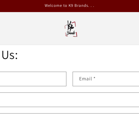
Welcome to K9 Brands. . .
 Us:
Email
*