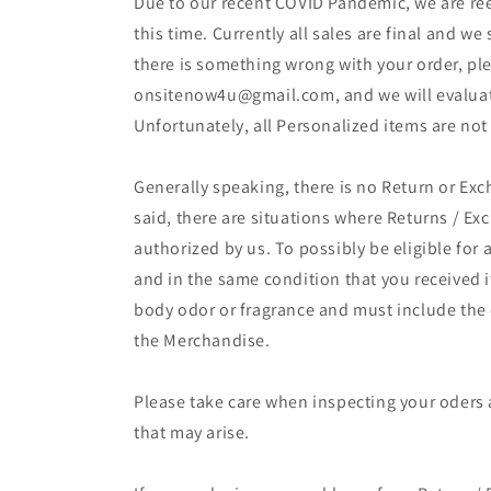
Due to our recent COVID Pandemic, we are ree
this time. Currently all sales are final and we
there is something wrong with your order, ple
onsitenow4u@gmail.com, and we will evaluate
Unfortunately, all Personalized items are not
Generally speaking, there is no Return or Exc
said, there are situations where Returns / E
authorized by us. To possibly be eligible for
and in the same condition that you received
body odor or fragrance and must include the or
the Merchandise.
Please take care when inspecting your oders af
that may arise.