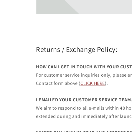
Returns / Exchange Policy:
HOW CAN I GET IN TOUCH WITH YOUR CUS
For customer service inquiries only, please
Contact form above (
CLICK HERE
).
I EMAILED YOUR CUSTOMER SERVICE TEAM
We aim to respond to all e-mails within 48 h
extended during and immediately after launc