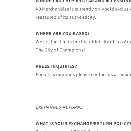
WHERE CAN I BUY K9 GEAR AND ACCESSORI
K9 Merchandise ​is currently only sold exclusi
reassured of its authenticity.
WHERE ARE YOU BASED?
We are located in the beautiful city of ​Los A
The City of Champions!
PRESS INQUIRIES?
For press inquiries please contact us at on
EXCHANGES/RETURNS:
WHAT IS YOUR EXCHANGE/RETURN POLICY