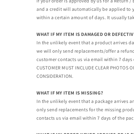
If your order is approved by us for a Return 
and a credit will automatically be applied to
within a certain amount of days. It usually ta
WHAT IF MY ITEM IS DAMAGED OR DEFECTIV
In the unlikely event that a product arrives d
we will only send replacements/offer a refun
customer contacts us via email within 7 days
CUSTOMER MUST INCLUDE CLEAR PHOTOS O
CONSIDERATION.
WHAT IF MY ITEM IS MISSING?
In the unlikely event that a package arrives a
only send replacements for the missing produc
contacts us via email within 7 days of the pa