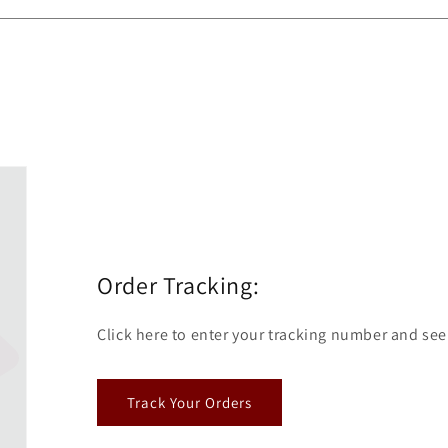
Order Tracking:
Click here to enter your tracking number and see
Track Your Orders