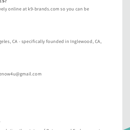
ES?
vely online at ​k9-brands.com​ so you can be
ngeles, CA - specifically founded in Inglewood, CA,
sitenow4u@gmail.com
?