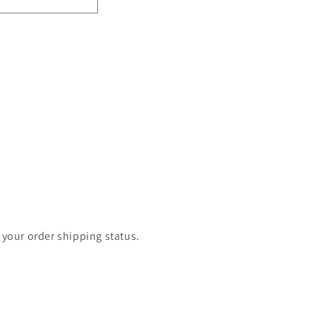
 your order shipping status.