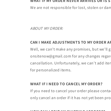
WHAT IF MY ORDER NEVER ARRIVES OR IS 
We are not responsible for lost, stolen or da
ABOUT MY ORDER:
CAN I MAKE ADJUSTMENTS TO MY ORDER AF
Well,​ we can’t make any promises, but we’ll g
onsitenow@gmail.com​ for any changes regardin
cancellation. Unfortunately, we can’t add item
for personalized items.
WHAT IF I NEED TO CANCEL MY ORDER?
If you need to cancel your order please cont
only cancel an order if it has not yet been p