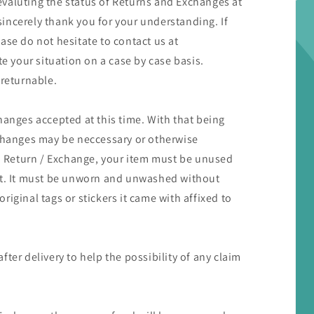
valuting the status of Returns and Exchanges at
 sincerely thank you for your understanding. If
ase do not hesitate to contact us at
 your situation on a case by case basis.
 returnable.
hanges accepted at this time. With that being
xchanges may be neccessary or otherwise
 a Return / Exchange, your item must be unused
 it. It must be unworn and unwashed without
iginal tags or stickers it came with affixed to
ter delivery to help the possibility of any claim