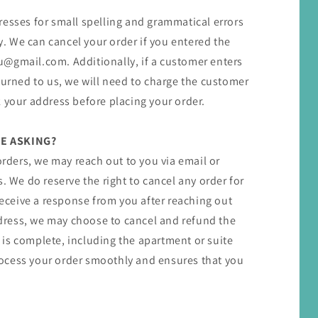
resses for small spelling and grammatical errors
 We can cancel your order if you entered the
u@gmail.com​. ​Additionally, if a customer enters
turned to us, we will need to charge the customer
 your address before placing your order.
E ASKING?
orders, we may reach out to you via email or
. We do reserve the right to cancel any order for
 receive a response from you after reaching out
ress, we may choose to cancel and refund the
ss is complete, including the apartment or suite
ocess your order smoothly and ensures that you