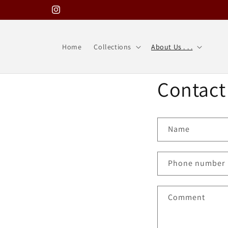
Skip to
Instagram
content
Home
Collections
About Us . . .
Contact
Name
Phone number
Comment