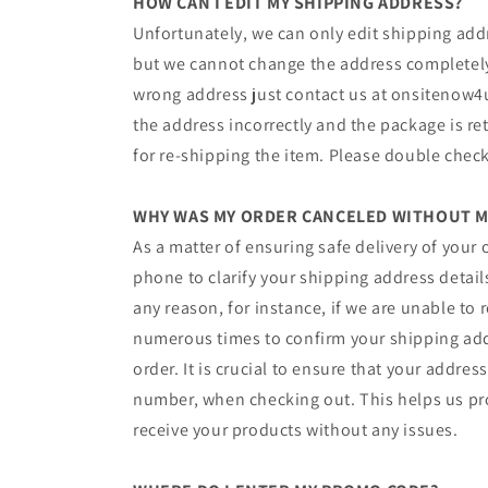
HOW CAN I EDIT MY SHIPPING ADDRESS?
Unfortunately, we can only edit shipping add
but we cannot change the address completely.
wrong address just contact us ​at ​onsitenow4
the address incorrectly and the package is re
for re-shipping the item. Please double check
WHY WAS MY ORDER CANCELED WITHOUT M
As a matter of ensuring safe delivery of your 
phone to clarify your shipping address details
any reason, for instance, if we are unable to
numerous times to confirm your shipping add
order. It is crucial to ensure that your addre
number, when checking out. This helps us pr
receive your products without any issues.